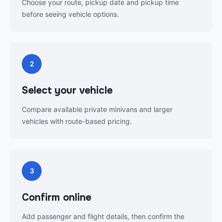
Choose your route, pickup date and pickup time
before seeing vehicle options.
2
Select your vehicle
Compare available private minivans and larger
vehicles with route-based pricing.
3
Confirm online
Add passenger and flight details, then confirm the