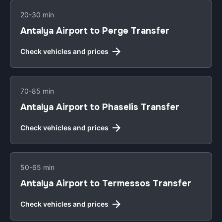
20-30 min
Antalya Airport to Perge Transfer
Check vehicles and prices
70-85 min
Antalya Airport to Phaselis Transfer
Check vehicles and prices
50-65 min
Antalya Airport to Termessos Transfer
Check vehicles and prices