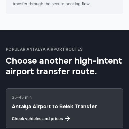
transfer through the secure booking flow.
POPULAR ANTALYA AIRPORT ROUTES
Choose another high-intent
airport transfer route.
35-45 min
Antalya Airport to Belek Transfer
Check vehicles and prices