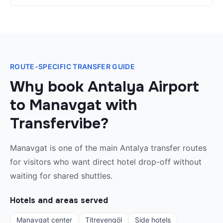
ROUTE-SPECIFIC TRANSFER GUIDE
Why book Antalya Airport
to Manavgat with
Transfervibe?
Manavgat is one of the main Antalya transfer routes
for visitors who want direct hotel drop-off without
waiting for shared shuttles.
Hotels and areas served
Manavgat center
Titreyengöl
Side hotels