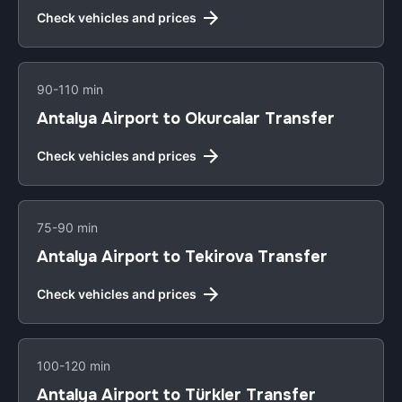
Check vehicles and prices
90-110 min
Antalya Airport to Okurcalar Transfer
Check vehicles and prices
75-90 min
Antalya Airport to Tekirova Transfer
Check vehicles and prices
100-120 min
Antalya Airport to Türkler Transfer