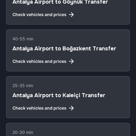
Antalya Airport to Göynük Transfer
Check vehicles and prices
40-55 min
Antalya Airport to Boğazkent Transfer
Check vehicles and prices
25-35 min
Antalya Airport to Kaleiçi Transfer
Check vehicles and prices
20-30 min