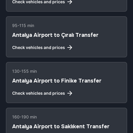
Check vehicles and prices
95-115 min
Antalya Airport to Çıralı Transfer
Check vehicles and prices
130-155 min
Antalya Airport to Finike Transfer
Check vehicles and prices
160-190 min
Antalya Airport to Saklıkent Transfer