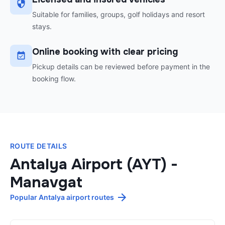
Suitable for families, groups, golf holidays and resort
stays.
Online booking with clear pricing
Pickup details can be reviewed before payment in the
booking flow.
ROUTE DETAILS
Antalya Airport (AYT)
-
Manavgat
Popular Antalya airport routes