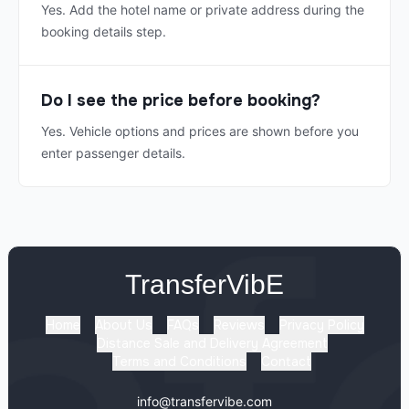
Yes. Add the hotel name or private address during the
booking details step.
Do I see the price before booking?
Yes. Vehicle options and prices are shown before you
enter passenger details.
TransferVibE
Home
About Us
FAQs
Reviews
Privacy Policy
Distance Sale and Delivery Agreement
Terms and Conditions
Contact
info@transfervibe.com