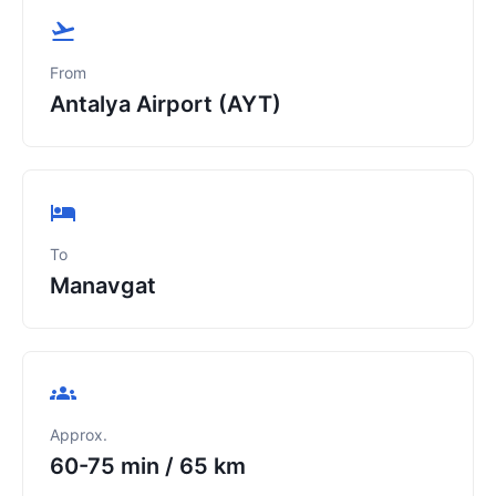
From
Antalya Airport (AYT)
To
Manavgat
Approx.
60-75 min
/
65 km