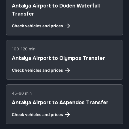
Antalya Airport to Düden Waterfall
Transfer
Check vehicles and prices
100-120 min
Antalya Airport to Olympos Transfer
Check vehicles and prices
45-60 min
Antalya Airport to Aspendos Transfer
Check vehicles and prices