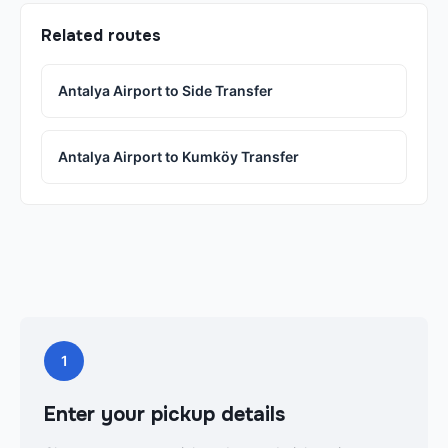
Related routes
Antalya Airport to Side Transfer
Antalya Airport to Kumköy Transfer
1
Enter your pickup details