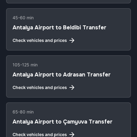
45-60 min
Antalya Airport to Beldibi Transfer
Check vehicles and prices
105-125 min
Antalya Airport to Adrasan Transfer
Check vehicles and prices
65-80 min
Antalya Airport to Çamyuva Transfer
Check vehicles and prices