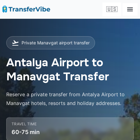
🇺🇸
Private Manavgat airport transfer
Antalya Airport to
Manavgat Transfer
Reserve a private transfer from Antalya Airport to
Manavgat hotels, resorts and holiday addresses.
TRAVEL TIME
60-75 min