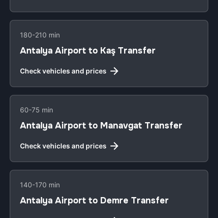
180-210 min
Antalya Airport to Kaş Transfer
Check vehicles and prices
60-75 min
Antalya Airport to Manavgat Transfer
Check vehicles and prices
140-170 min
Antalya Airport to Demre Transfer