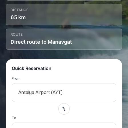
DISTANCE
65 km
ROUTE
Direct route to Manavgat
Quick Reservation
From
Antalya Airport (AYT)
To