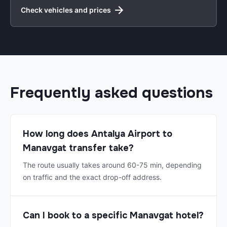
Check vehicles and prices
Frequently asked questions
How long does Antalya Airport to
Manavgat transfer take?
The route usually takes around 60-75 min, depending
on traffic and the exact drop-off address.
Can I book to a specific Manavgat hotel?