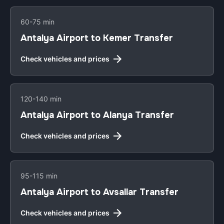
60-75 min
Antalya Airport to Kemer Transfer
Check vehicles and prices
120-140 min
Antalya Airport to Alanya Transfer
Check vehicles and prices
95-115 min
Antalya Airport to Avsallar Transfer
Check vehicles and prices