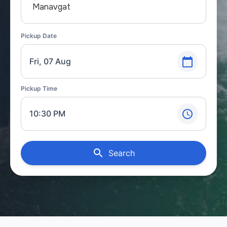
Manavgat
Pickup Date
Fri, 07 Aug
Pickup Time
10:30 PM
Search