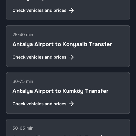
Check vehicles and prices
25-40 min
Antalya Airport to Konyaaltı Transfer
Check vehicles and prices
60-75 min
Antalya Airport to Kumköy Transfer
Check vehicles and prices
50-65 min