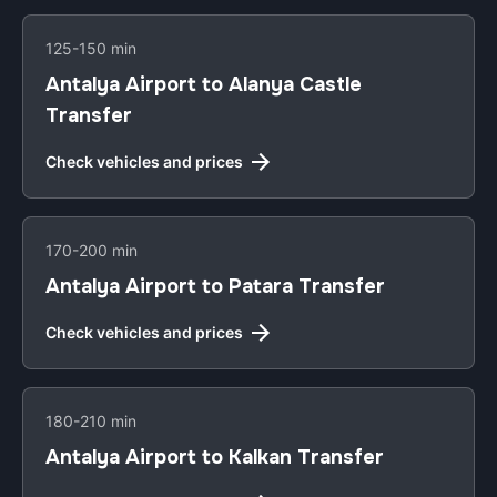
125-150 min
Antalya Airport to Alanya Castle
Transfer
Check vehicles and prices
170-200 min
Antalya Airport to Patara Transfer
Check vehicles and prices
180-210 min
Antalya Airport to Kalkan Transfer