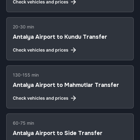
Check vehicles and prices
20-30 min
Antalya Airport to Kundu Transfer
Check vehicles and prices
130-155 min
Antalya Airport to Mahmutlar Transfer
Check vehicles and prices
60-75 min
Antalya Airport to Side Transfer