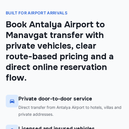
BUILT FOR AIRPORT ARRIVALS
Book Antalya Airport to
Manavgat transfer with
private vehicles, clear
route-based pricing and a
direct online reservation
flow.
Private door-to-door service
Direct transfer from Antalya Airport to hotels, villas and
private addresses.
Licensed and insured vehicles