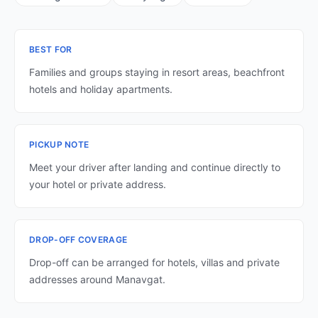
BEST FOR
Families and groups staying in resort areas, beachfront
hotels and holiday apartments.
PICKUP NOTE
Meet your driver after landing and continue directly to
your hotel or private address.
DROP-OFF COVERAGE
Drop-off can be arranged for hotels, villas and private
addresses around Manavgat.