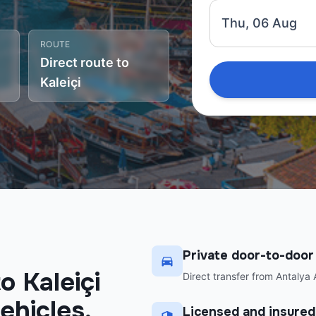
Thu, 06 Aug
ROUTE
Direct route to
Kaleiçi
Private door-to-door
o Kaleiçi
Direct transfer from Antalya A
ehicles,
Licensed and insured