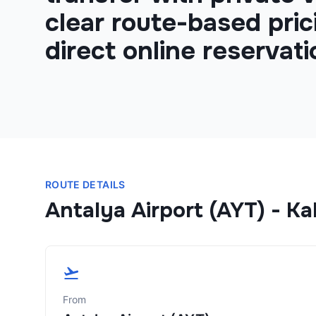
clear route-based pric
direct online reservati
ROUTE DETAILS
Antalya Airport (AYT)
-
Kal
From