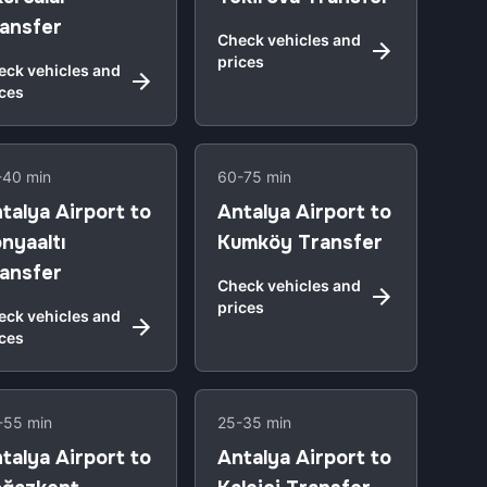
ansfer
Check vehicles and
prices
eck vehicles and
ices
-40 min
60-75 min
talya Airport to
Antalya Airport to
nyaaltı
Kumköy Transfer
ansfer
Check vehicles and
prices
eck vehicles and
ices
-55 min
25-35 min
talya Airport to
Antalya Airport to