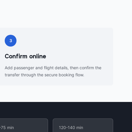
3
Confirm online
Add passenger and flight details, then confirm the
transfer through the secure booking flow.
-75 min
120-140 min