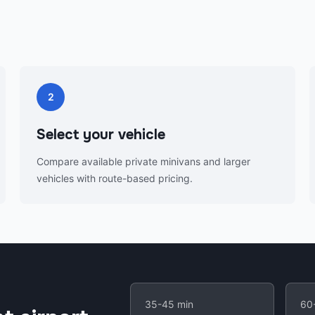
2
Select your vehicle
Compare available private minivans and larger
vehicles with route-based pricing.
35-45 min
60