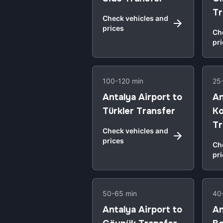
Tr
Check vehicles and
prices
Ch
pr
100-120 min
25
Antalya Airport to
An
Türkler Transfer
Ko
Tr
Check vehicles and
prices
Ch
pr
50-65 min
40
Antalya Airport to
An