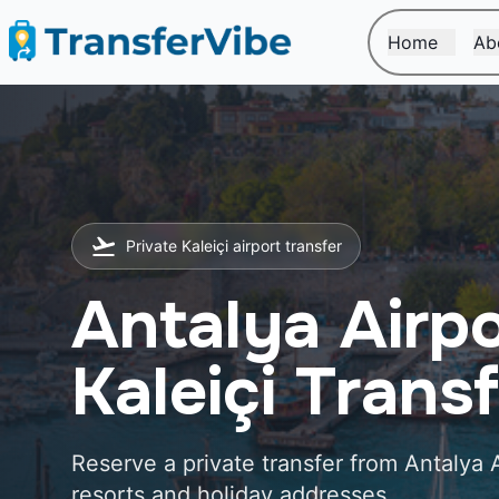
Home
Ab
Private Kaleiçi airport transfer
Antalya Airpo
Kaleiçi Trans
Reserve a private transfer from Antalya A
resorts and holiday addresses.