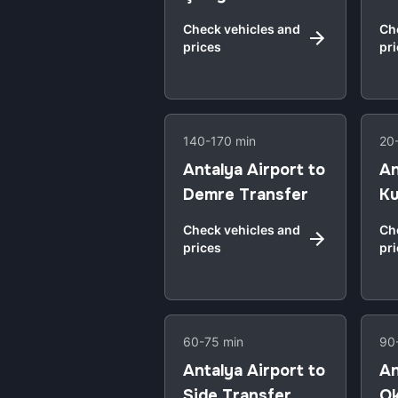
Check vehicles and
Ch
prices
pr
140-170 min
20
Antalya Airport to
An
Demre Transfer
Ku
Check vehicles and
Ch
prices
pr
60-75 min
90
Antalya Airport to
An
Side Transfer
Ok