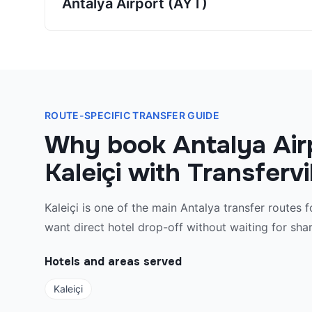
Antalya Airport (AYT)
ROUTE-SPECIFIC TRANSFER GUIDE
Why book Antalya Air
Kaleiçi with Transferv
Kaleiçi is one of the main Antalya transfer routes f
want direct hotel drop-off without waiting for shar
Hotels and areas served
Kaleiçi