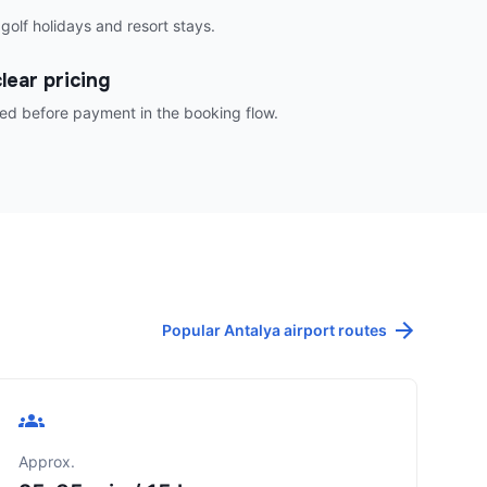
 golf holidays and resort stays.
lear pricing
ed before payment in the booking flow.
Popular Antalya airport routes
Approx.