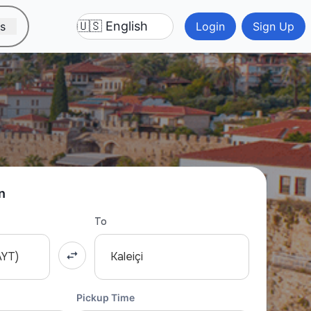
ns
Login
Sign Up
n
To
AYT)
Kaleiçi
Pickup Time