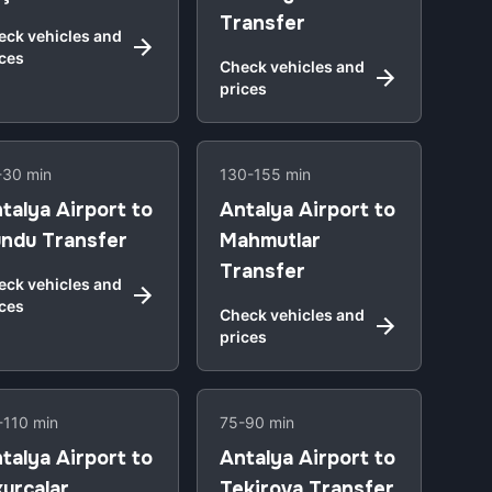
Transfer
eck vehicles and
ices
Check vehicles and
prices
-30 min
130-155 min
talya Airport to
Antalya Airport to
ndu Transfer
Mahmutlar
Transfer
eck vehicles and
ices
Check vehicles and
prices
-110 min
75-90 min
talya Airport to
Antalya Airport to
urcalar
Tekirova Transfer