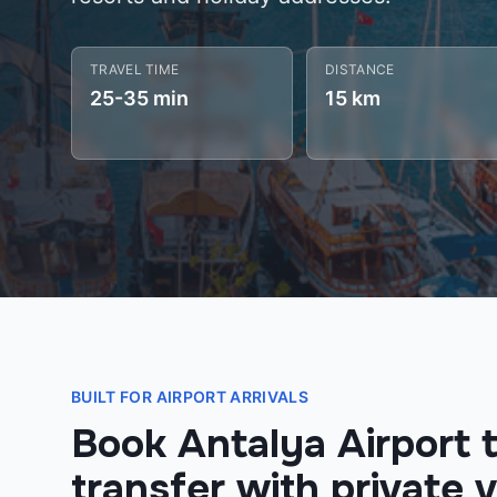
TRAVEL TIME
DISTANCE
25-35 min
15 km
BUILT FOR AIRPORT ARRIVALS
Book Antalya Airport t
transfer with private v