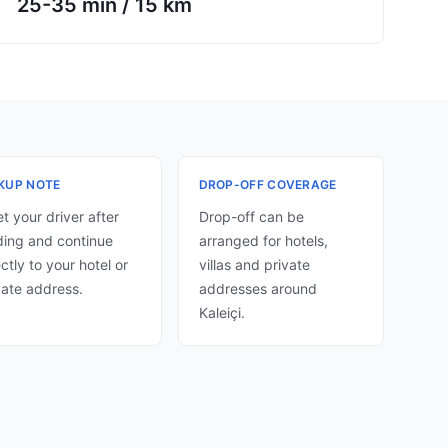
25-35 min
/
15 km
KUP NOTE
DROP-OFF COVERAGE
t your driver after
Drop-off can be
ding and continue
arranged for hotels,
ectly to your hotel or
villas and private
vate address.
addresses around
Kaleiçi.