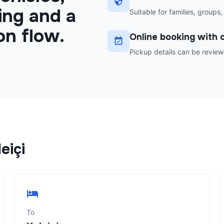
ing and a
Suitable for families, groups,
on flow.
Online booking with c
Pickup details can be review
eiçi
To