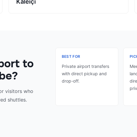
Kaleiçi
BEST FOR
PIC
port to
Private airport transfers
Mee
ibe?
with direct pickup and
lan
drop-off.
dir
pri
or visitors who
ed shuttles.