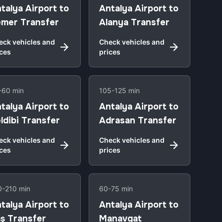
talya Airport to
Antalya Airport to
mer Transfer
Alanya Transfer
eck vehicles and
Check vehicles and
ices
prices
-60 min
105-125 min
talya Airport to
Antalya Airport to
ldibi Transfer
Adrasan Transfer
eck vehicles and
Check vehicles and
ices
prices
0-210 min
60-75 min
talya Airport to
Antalya Airport to
ş Transfer
Manavgat