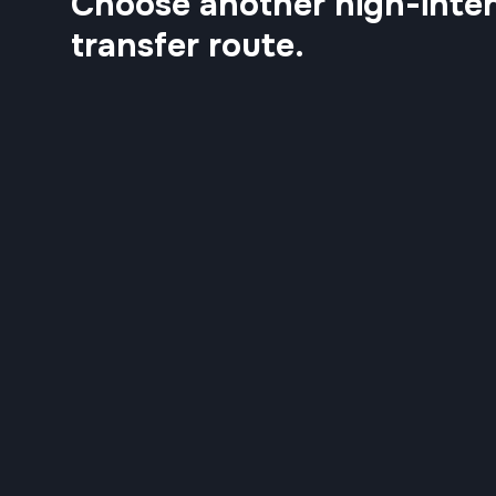
Choose another high-inten
transfer route.