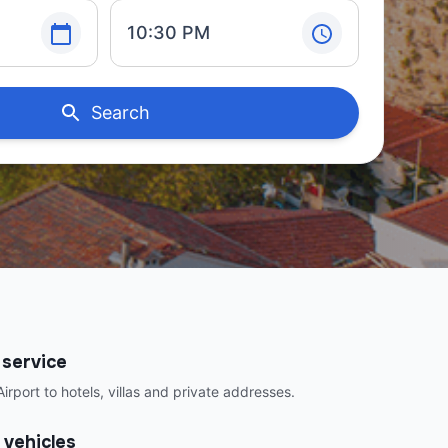
10:30 PM
Search
 service
irport to hotels, villas and private addresses.
 vehicles