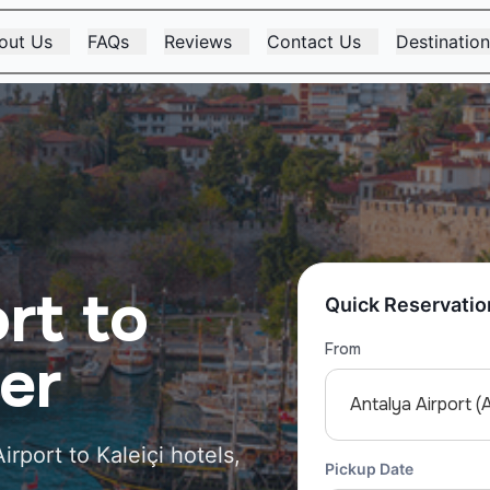
out Us
FAQs
Reviews
Contact Us
Destinatio
rt to
Quick Reservatio
From
fer
Antalya Airport (
irport to Kaleiçi hotels,
Pickup Date