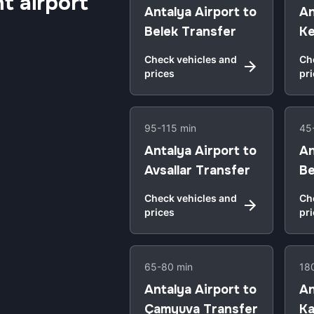
t airport
Antalya Airport to
An
Belek Transfer
Ke
Check vehicles and
Ch
prices
pr
95-115 min
45
Antalya Airport to
An
Avsallar Transfer
Be
Check vehicles and
Ch
prices
pr
65-80 min
18
Antalya Airport to
An
Çamyuva Transfer
Ka