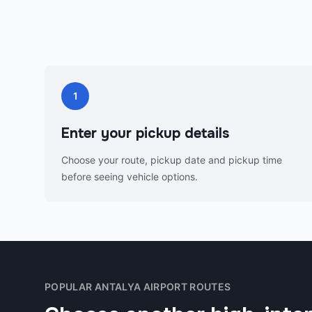
1
Enter your pickup details
Choose your route, pickup date and pickup time
before seeing vehicle options.
POPULAR ANTALYA AIRPORT ROUTES