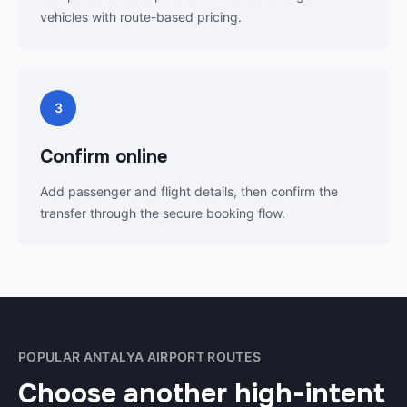
vehicles with route-based pricing.
3
Confirm online
Add passenger and flight details, then confirm the
transfer through the secure booking flow.
POPULAR ANTALYA AIRPORT ROUTES
Choose another high-intent