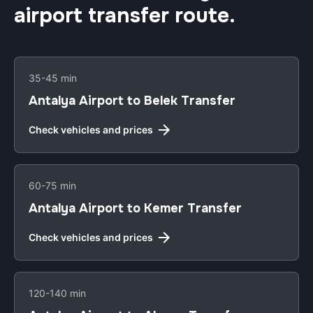
airport transfer route.
35-45 min
Antalya Airport to Belek Transfer
Check vehicles and prices
60-75 min
Antalya Airport to Kemer Transfer
Check vehicles and prices
120-140 min