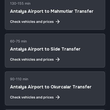
130-155 min
Antalya Airport to Mahmutlar Transfer
Check vehicles and prices
60-75 min
Antalya Airport to Side Transfer
Check vehicles and prices
90-110 min
Antalya Airport to Okurcalar Transfer
Check vehicles and prices