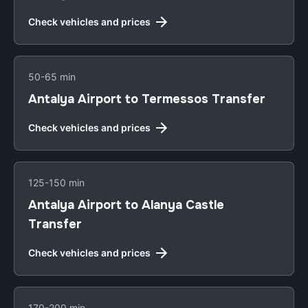
Check vehicles and prices
50-65 min
Antalya Airport to Termessos Transfer
Check vehicles and prices
125-150 min
Antalya Airport to Alanya Castle
Transfer
Check vehicles and prices
170-200 min