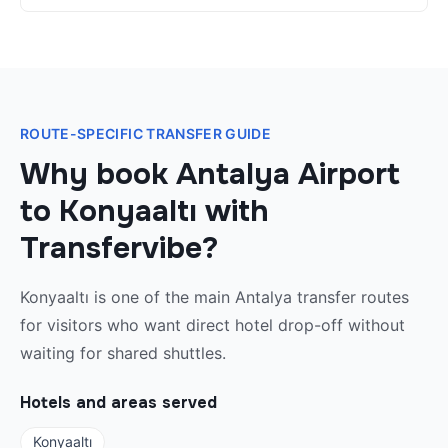
ROUTE-SPECIFIC TRANSFER GUIDE
Why book Antalya Airport
to Konyaaltı with
Transfervibe?
Konyaaltı is one of the main Antalya transfer routes
for visitors who want direct hotel drop-off without
waiting for shared shuttles.
Hotels and areas served
Konyaaltı