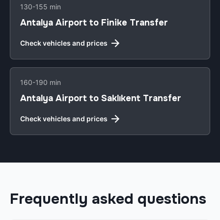
130-155 min
Antalya Airport to Finike Transfer
Check vehicles and prices
160-190 min
Antalya Airport to Saklıkent Transfer
Check vehicles and prices
Frequently asked questions