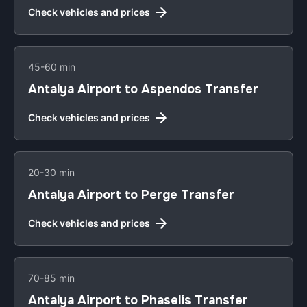
Check vehicles and prices
45-60 min
Antalya Airport to Aspendos Transfer
Check vehicles and prices
20-30 min
Antalya Airport to Perge Transfer
Check vehicles and prices
70-85 min
Antalya Airport to Phaselis Transfer