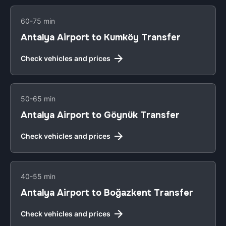
60-75 min
Antalya Airport to Kumköy Transfer
Check vehicles and prices
50-65 min
Antalya Airport to Göynük Transfer
Check vehicles and prices
40-55 min
Antalya Airport to Boğazkent Transfer
Check vehicles and prices