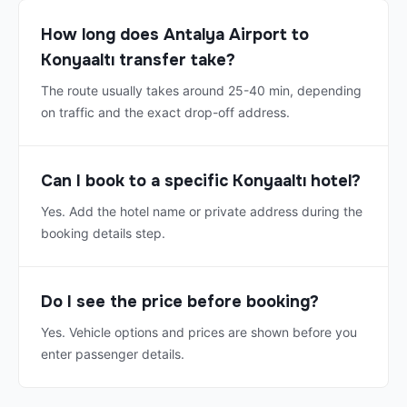
How long does Antalya Airport to
Konyaaltı transfer take?
The route usually takes around 25-40 min, depending
on traffic and the exact drop-off address.
Can I book to a specific Konyaaltı hotel?
Yes. Add the hotel name or private address during the
booking details step.
Do I see the price before booking?
Yes. Vehicle options and prices are shown before you
enter passenger details.