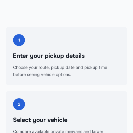
1
Enter your pickup details
Choose your route, pickup date and pickup time
before seeing vehicle options.
2
Select your vehicle
Compare available private minivans and larger