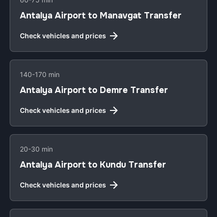
Antalya Airport to Manavgat Transfer
Check vehicles and prices
140-170 min
Antalya Airport to Demre Transfer
Check vehicles and prices
20-30 min
Antalya Airport to Kundu Transfer
Check vehicles and prices