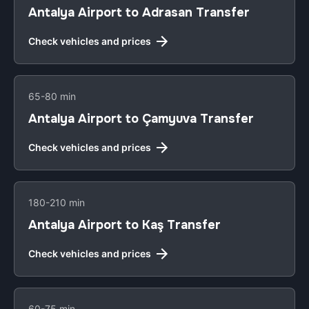
Antalya Airport to Adrasan Transfer
Check vehicles and prices
65-80 min
Antalya Airport to Çamyuva Transfer
Check vehicles and prices
180-210 min
Antalya Airport to Kaş Transfer
Check vehicles and prices
60-75 min