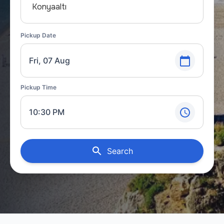
Konyaaltı
Pickup Date
Fri, 07 Aug
Pickup Time
10:30 PM
Search