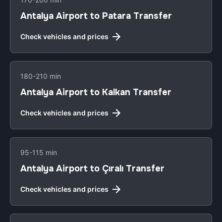
Antalya Airport to Patara Transfer
Check vehicles and prices
180-210 min
Antalya Airport to Kalkan Transfer
Check vehicles and prices
95-115 min
Antalya Airport to Çıralı Transfer
Check vehicles and prices