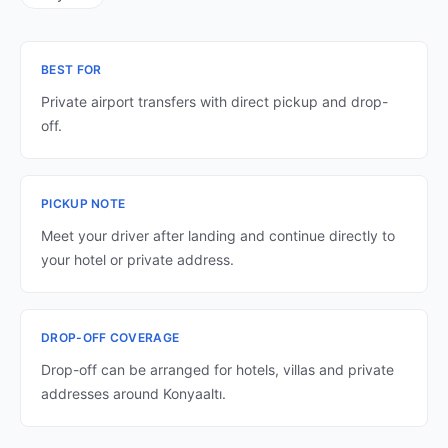
BEST FOR
Private airport transfers with direct pickup and drop-
off.
PICKUP NOTE
Meet your driver after landing and continue directly to
your hotel or private address.
DROP-OFF COVERAGE
Drop-off can be arranged for hotels, villas and private
addresses around Konyaaltı.