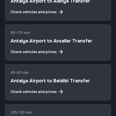
Antalya Airport to Alanya Transfer
Check vehicles and prices
95-115 min
Antalya Airport to Avsallar Transfer
Check vehicles and prices
45-60 min
Antalya Airport to Beldibi Transfer
Check vehicles and prices
105-125 min