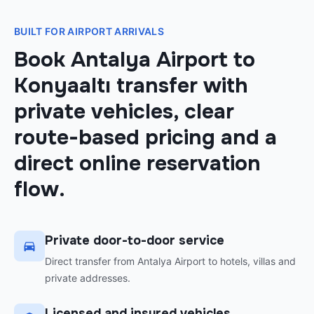
BUILT FOR AIRPORT ARRIVALS
Book Antalya Airport to
Konyaaltı transfer with
private vehicles, clear
route-based pricing and a
direct online reservation
flow.
Private door-to-door service
Direct transfer from Antalya Airport to hotels, villas and
private addresses.
Licensed and insured vehicles