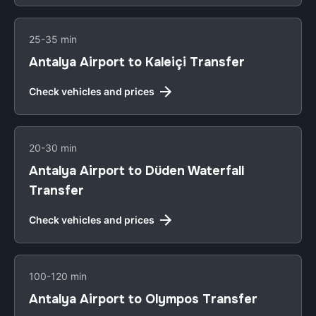
25-35 min
Antalya Airport to Kaleiçi Transfer
Check vehicles and prices
20-30 min
Antalya Airport to Düden Waterfall
Transfer
Check vehicles and prices
100-120 min
Antalya Airport to Olympos Transfer