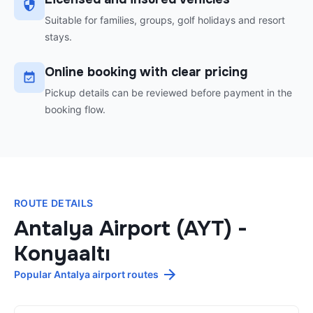
Suitable for families, groups, golf holidays and resort
stays.
Online booking with clear pricing
Pickup details can be reviewed before payment in the
booking flow.
ROUTE DETAILS
Antalya Airport (AYT)
-
Konyaaltı
Popular Antalya airport routes