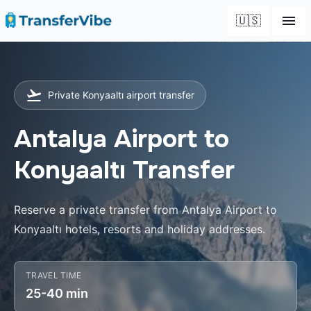
🇺🇸
Private Konyaaltı airport transfer
Antalya Airport to
Konyaaltı Transfer
Reserve a private transfer from Antalya Airport to
Konyaaltı hotels, resorts and holiday addresses.
TRAVEL TIME
25-40 min