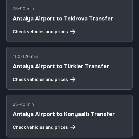
75-90 min
Antalya Airport to Tekirova Transfer
Check vehicles and prices
100-120 min
Antalya Airport to Türkler Transfer
Check vehicles and prices
25-40 min
Antalya Airport to Konyaaltı Transfer
Check vehicles and prices