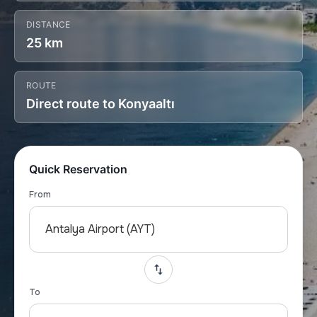
DISTANCE
25 km
ROUTE
Direct route to Konyaaltı
Quick Reservation
From
Antalya Airport (AYT)
To