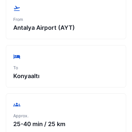
From
Antalya Airport (AYT)
To
Konyaaltı
Approx.
25-40 min
/
25 km